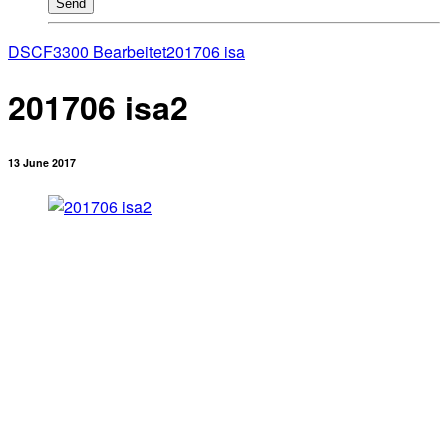
Send
DSCF3300 Bearbeitet
201706 isa
201706 isa2
13 June 2017