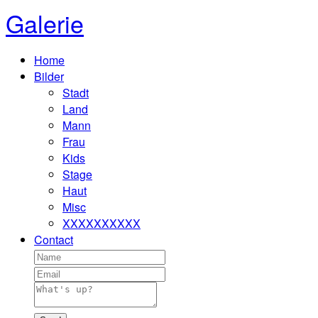
Galerie
Home
Bilder
Stadt
Land
Mann
Frau
Kids
Stage
Haut
Misc
XXXXXXXXXX
Contact