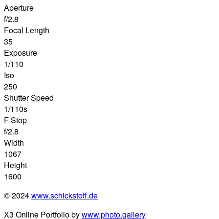
Aperture
f/2.8
Focal Length
35
Exposure
1/110
Iso
250
Shutter Speed
1/110s
F Stop
f/2.8
Width
1067
Height
1600
© 2024
www.schickstoff.de
X3 Online Portfolio by
www.photo.gallery