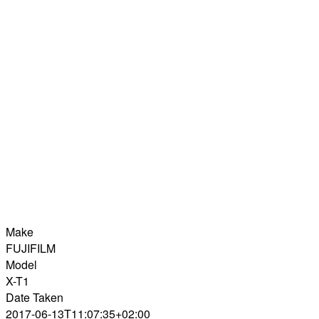
Make
FUJIFILM
Model
X-T1
Date Taken
2017-06-13T11:07:35+02:00